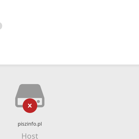
piszinfo.pl
Host