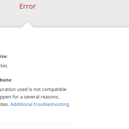
Error
ite:
tes.
bsite:
guration used is not compatible
appen for a several reasons,
ites.
Additional troubleshooting